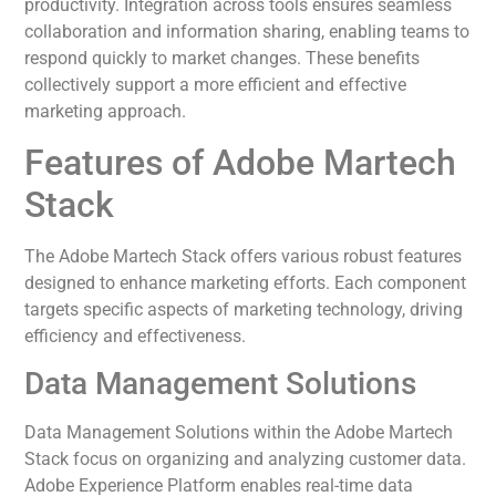
productivity. Integration across tools ensures seamless
collaboration and information sharing, enabling teams to
respond quickly to market changes. These benefits
collectively support a more efficient and effective
marketing approach.
Features of Adobe Martech
Stack
The Adobe Martech Stack offers various robust features
designed to enhance marketing efforts. Each component
targets specific aspects of marketing technology, driving
efficiency and effectiveness.
Data Management Solutions
Data Management Solutions within the Adobe Martech
Stack focus on organizing and analyzing customer data.
Adobe Experience Platform enables real-time data