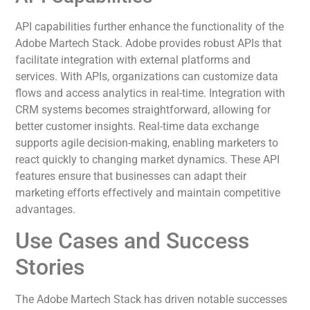
API capabilities further enhance the functionality of the
Adobe Martech Stack. Adobe provides robust APIs that
facilitate integration with external platforms and
services. With APIs, organizations can customize data
flows and access analytics in real-time. Integration with
CRM systems becomes straightforward, allowing for
better customer insights. Real-time data exchange
supports agile decision-making, enabling marketers to
react quickly to changing market dynamics. These API
features ensure that businesses can adapt their
marketing efforts effectively and maintain competitive
advantages.
Use Cases and Success
Stories
The Adobe Martech Stack has driven notable successes