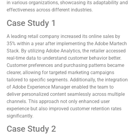
in various organizations, showcasing its adaptability and
effectiveness across different industries.
Case Study 1
A leading retail company increased its online sales by
35% within a year after implementing the Adobe Martech
Stack. By utilizing Adobe Analytics, the retailer accessed
real-time data to understand customer behavior better.
Customer preferences and purchasing patterns became
clearer, allowing for targeted marketing campaigns
tailored to specific segments. Additionally, the integration
of Adobe Experience Manager enabled the team to
deliver personalized content seamlessly across multiple
channels. This approach not only enhanced user
experience but also improved customer retention rates
significantly.
Case Study 2