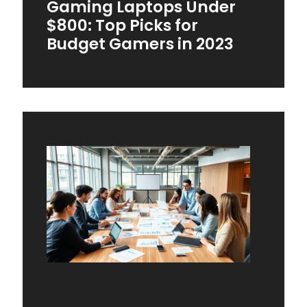
Gaming Laptops Under
$800: Top Picks for
Budget Gamers in 2023