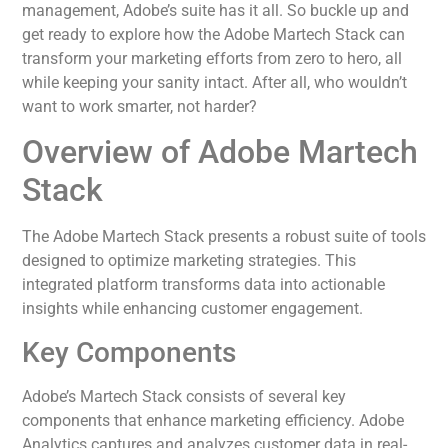
management, Adobe’s suite has it all. So buckle up and
get ready to explore how the Adobe Martech Stack can
transform your marketing efforts from zero to hero, all
while keeping your sanity intact. After all, who wouldn’t
want to work smarter, not harder?
Overview of Adobe Martech
Stack
The Adobe Martech Stack presents a robust suite of tools
designed to optimize marketing strategies. This
integrated platform transforms data into actionable
insights while enhancing customer engagement.
Key Components
Adobe’s Martech Stack consists of several key
components that enhance marketing efficiency. Adobe
Analytics captures and analyzes customer data in real-