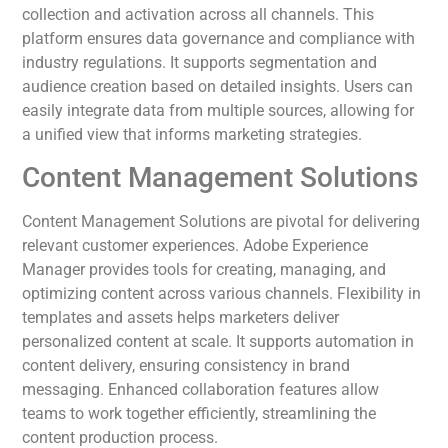
collection and activation across all channels. This
platform ensures data governance and compliance with
industry regulations. It supports segmentation and
audience creation based on detailed insights. Users can
easily integrate data from multiple sources, allowing for
a unified view that informs marketing strategies.
Content Management Solutions
Content Management Solutions are pivotal for delivering
relevant customer experiences. Adobe Experience
Manager provides tools for creating, managing, and
optimizing content across various channels. Flexibility in
templates and assets helps marketers deliver
personalized content at scale. It supports automation in
content delivery, ensuring consistency in brand
messaging. Enhanced collaboration features allow
teams to work together efficiently, streamlining the
content production process.