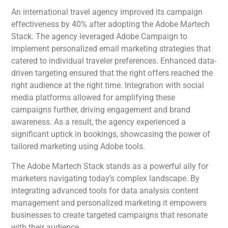
An international travel agency improved its campaign
effectiveness by 40% after adopting the Adobe Martech
Stack. The agency leveraged Adobe Campaign to
implement personalized email marketing strategies that
catered to individual traveler preferences. Enhanced data-
driven targeting ensured that the right offers reached the
right audience at the right time. Integration with social
media platforms allowed for amplifying these
campaigns further, driving engagement and brand
awareness. As a result, the agency experienced a
significant uptick in bookings, showcasing the power of
tailored marketing using Adobe tools.
The Adobe Martech Stack stands as a powerful ally for
marketers navigating today’s complex landscape. By
integrating advanced tools for data analysis content
management and personalized marketing it empowers
businesses to create targeted campaigns that resonate
with their audience.