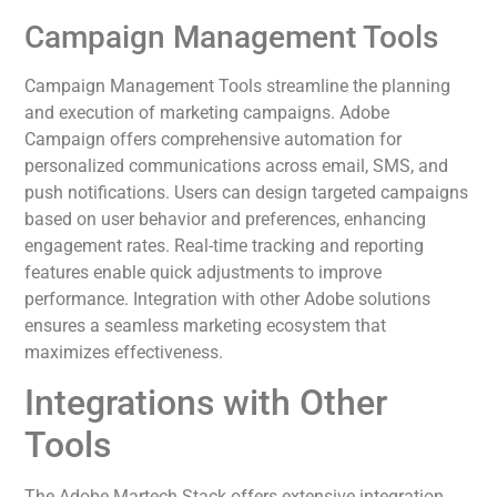
Campaign Management Tools
Campaign Management Tools streamline the planning
and execution of marketing campaigns. Adobe
Campaign offers comprehensive automation for
personalized communications across email, SMS, and
push notifications. Users can design targeted campaigns
based on user behavior and preferences, enhancing
engagement rates. Real-time tracking and reporting
features enable quick adjustments to improve
performance. Integration with other Adobe solutions
ensures a seamless marketing ecosystem that
maximizes effectiveness.
Integrations with Other
Tools
The Adobe Martech Stack offers extensive integration