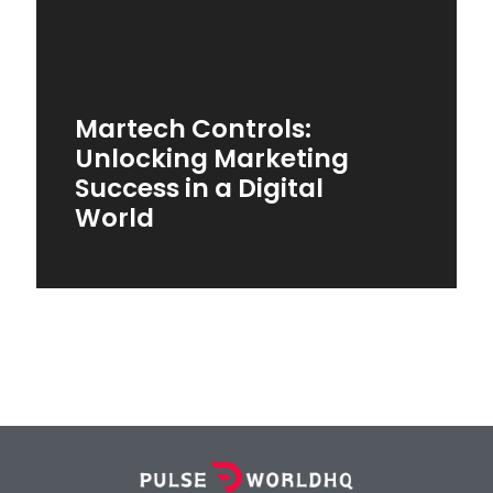
Martech Controls:
Unlocking Marketing
Success in a Digital
World