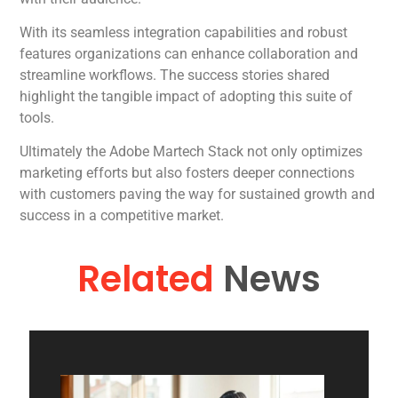
With its seamless integration capabilities and robust
features organizations can enhance collaboration and
streamline workflows. The success stories shared
highlight the tangible impact of adopting this suite of
tools.
Ultimately the Adobe Martech Stack not only optimizes
marketing efforts but also fosters deeper connections
with customers paving the way for sustained growth and
success in a competitive market.
Related
News