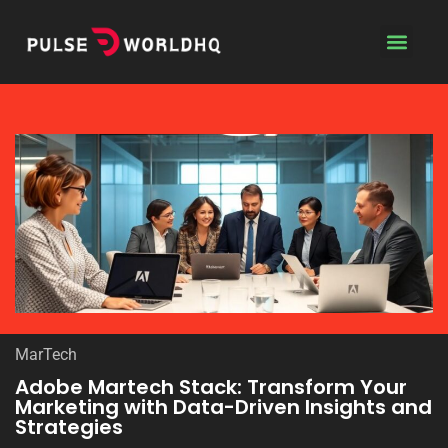
Coding Tutoria
Contact Us
MarTech
Adobe Martech Stack: Transform Your
Marketing with Data-Driven Insights and
Strategies