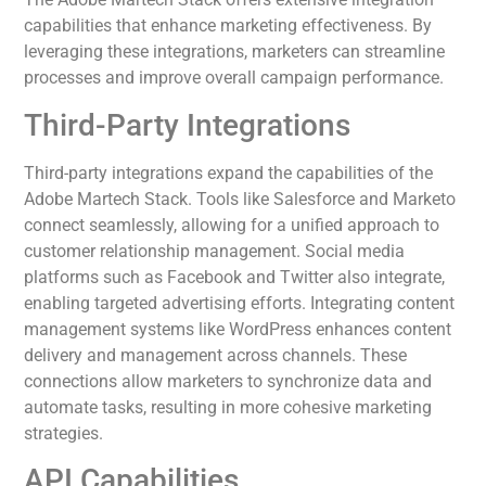
capabilities that enhance marketing effectiveness. By
leveraging these integrations, marketers can streamline
processes and improve overall campaign performance.
Third-Party Integrations
Third-party integrations expand the capabilities of the
Adobe Martech Stack. Tools like Salesforce and Marketo
connect seamlessly, allowing for a unified approach to
customer relationship management. Social media
platforms such as Facebook and Twitter also integrate,
enabling targeted advertising efforts. Integrating content
management systems like WordPress enhances content
delivery and management across channels. These
connections allow marketers to synchronize data and
automate tasks, resulting in more cohesive marketing
strategies.
API Capabilities