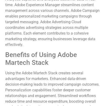
time. Adobe Experience Manager streamlines content
management across various channels. Adobe Campaign
enables personalized marketing campaigns through
targeted messaging. Adobe Advertising Cloud
coordinates advertising strategies across multiple
platforms. Each element contributes to a cohesive
marketing strategy, ensuring businesses leverage data
effectively.
Benefits of Using Adobe
Martech Stack
Using the Adobe Martech Stack creates several
advantages for marketers. Enhanced data-driven
decision-making leads to improved campaign outcomes.
Personalization capabilities foster deeper customer
relationships and engagement. Streamlined workflows
reduce time and resource expenditure, boosting overall