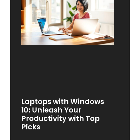
Laptops with Windows
10: Unleash Your
Productivity with Top
Picks