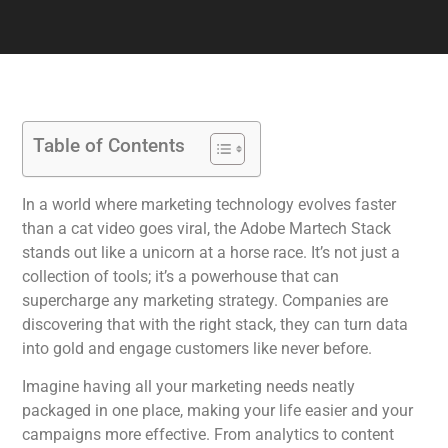
Table of Contents
In a world where marketing technology evolves faster
than a cat video goes viral, the Adobe Martech Stack
stands out like a unicorn at a horse race. It’s not just a
collection of tools; it’s a powerhouse that can
supercharge any marketing strategy. Companies are
discovering that with the right stack, they can turn data
into gold and engage customers like never before.
Imagine having all your marketing needs neatly
packaged in one place, making your life easier and your
campaigns more effective. From analytics to content