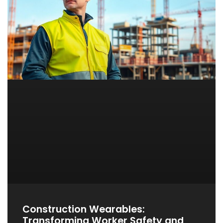
Construction Wearables:
Transforming Worker Safety and