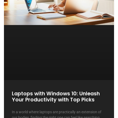
Laptops with Windows 10: Unleash
Your Productivity with Top Picks
In a world where laptops are practically an extension of
our bodies, finding the right one can feel like searching