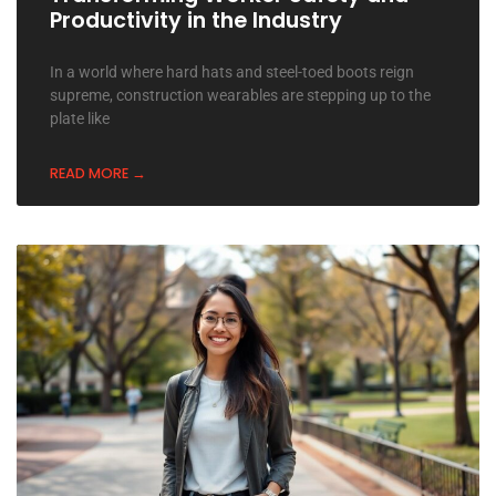
Productivity in the Industry
In a world where hard hats and steel-toed boots reign
supreme, construction wearables are stepping up to the
plate like
READ MORE →