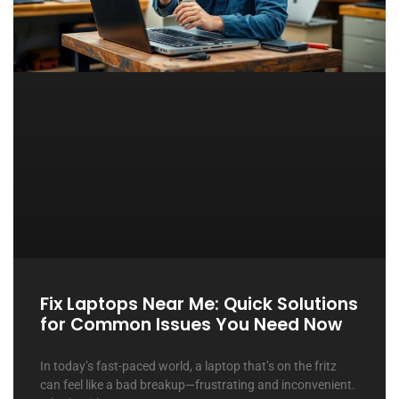
Fix Laptops Near Me: Quick Solutions
for Common Issues You Need Now
In today’s fast-paced world, a laptop that’s on the fritz
can feel like a bad breakup—frustrating and inconvenient.