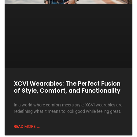
XCVI Wearables: The Perfect Fusion
of Style, Comfort, and Functionality
In a world where comfort meets style, XCVI wearables are
redefining what it means to look good while feeling great.
READ MORE →