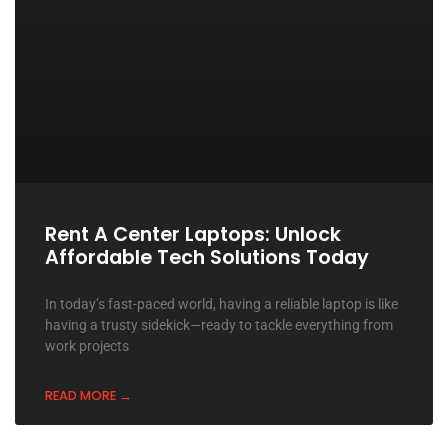
Rent A Center Laptops: Unlock
Affordable Tech Solutions Today
In today’s fast-paced world, having a reliable laptop is like
having a trusty sidekick—ready to tackle everything from
work projects
READ MORE →