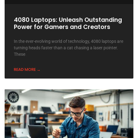
4080 Laptops: Unleash Outstanding
Power for Gamers and Creators
In the ever-evolving world of technology, 4080 laptops are
turning heads faster than a cat chasing a laser pointer.
These
READ MORE →