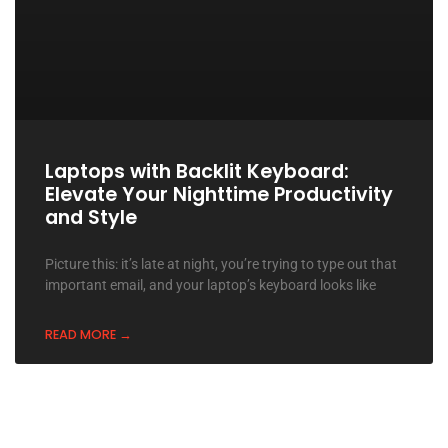
Laptops with Backlit Keyboard:
Elevate Your Nighttime Productivity
and Style
Picture this: it’s late at night, you’re trying to type out that
important email, and your laptop’s keyboard looks like
READ MORE →