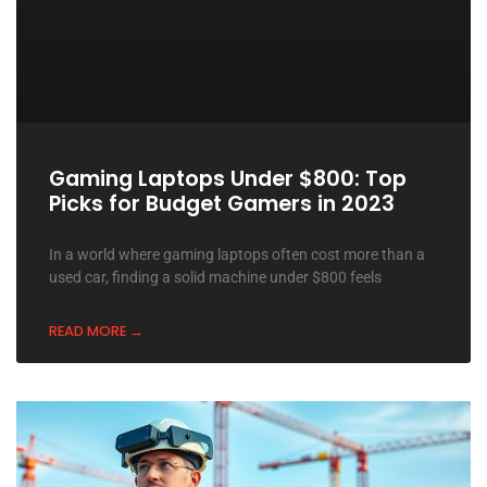
Gaming Laptops Under $800: Top
Picks for Budget Gamers in 2023
In a world where gaming laptops often cost more than a
used car, finding a solid machine under $800 feels
READ MORE →