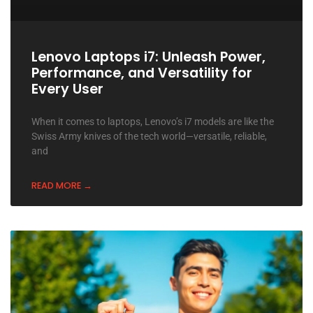
Lenovo Laptops i7: Unleash Power,
Performance, and Versatility for
Every User
When it comes to laptops, Lenovo’s i7 models are like the
Swiss Army knives of the tech world—versatile, reliable,
and
READ MORE →