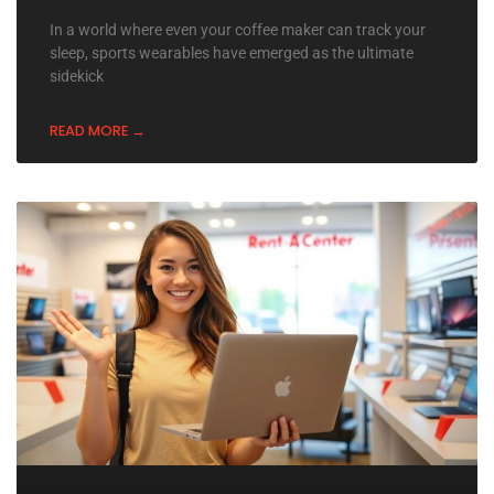
In a world where even your coffee maker can track your
sleep, sports wearables have emerged as the ultimate
sidekick
READ MORE →