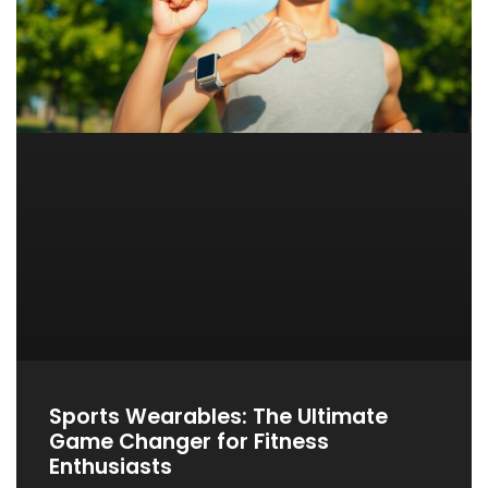
Sports Wearables: The Ultimate
Game Changer for Fitness
Enthusiasts