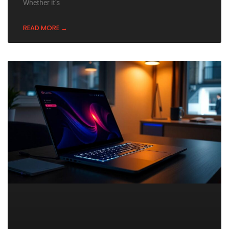
Whether it’s
READ MORE →