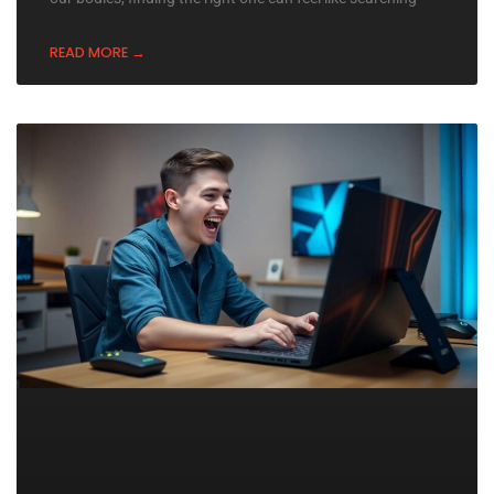
READ MORE →