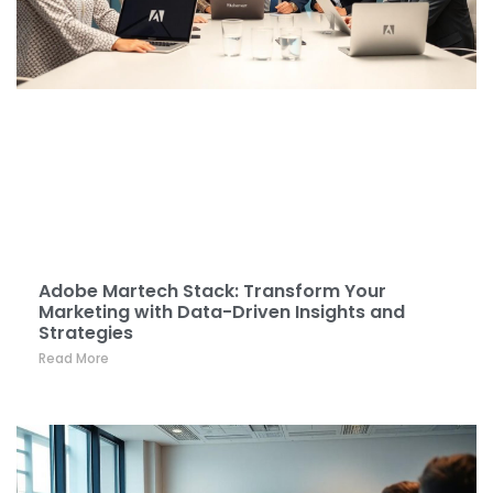
Adobe Martech Stack: Transform Your
Marketing with Data-Driven Insights and
Strategies
Read More