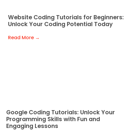
Website Coding Tutorials for Beginners:
Unlock Your Coding Potential Today
Read More →
Google Coding Tutorials: Unlock Your
Programming Skills with Fun and
Engaging Lessons