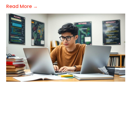
Read More →