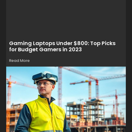
Gaming Laptops Under $800: Top Picks
for Budget Gamers in 2023
Read More