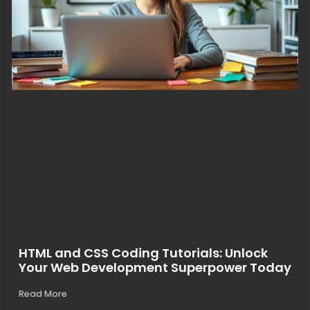
HTML and CSS Coding Tutorials: Unlock
Your Web Development Superpower Today
Read More