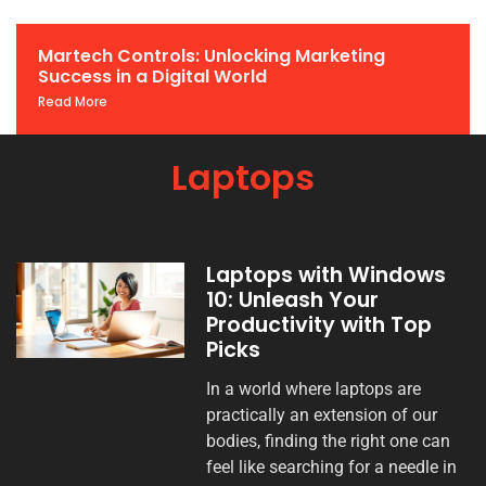
Martech Controls: Unlocking Marketing
Success in a Digital World
Read More
Laptops
Laptops with Windows
10: Unleash Your
Productivity with Top
Picks
In a world where laptops are
practically an extension of our
bodies, finding the right one can
feel like searching for a needle in