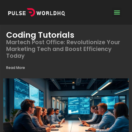
Coding Tutoria
Contact Us
Coding Tutorials
Martech Post Office: Revolutionize Your
Marketing Tech and Boost Efficiency
Today
Read More