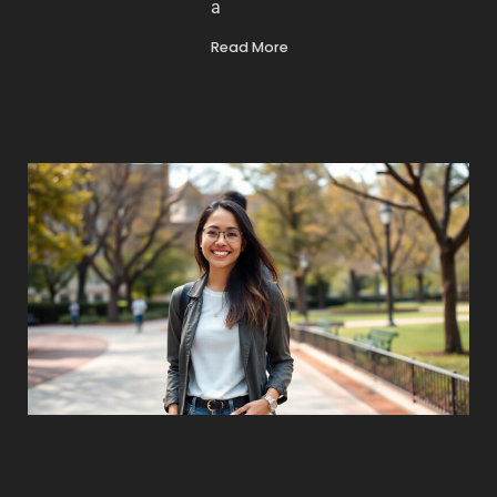
a
Read More