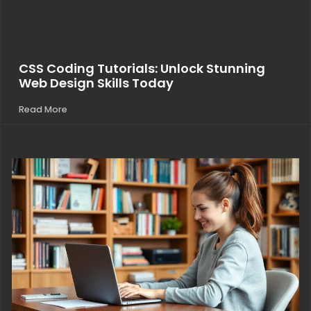
CSS Coding Tutorials: Unlock Stunning
Web Design Skills Today
Read More