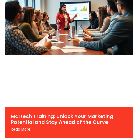
Martech Training: Unlock Your Marketing
Potential and Stay Ahead of the Curve
Read More