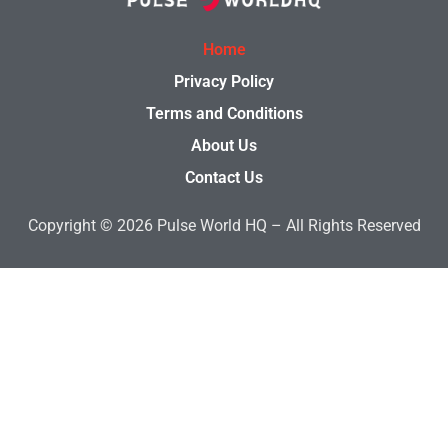
Home
Privacy Policy
Terms and Conditions
About Us
Contact Us
Copyright © 2026
Pulse World HQ –
All Rights Reserved