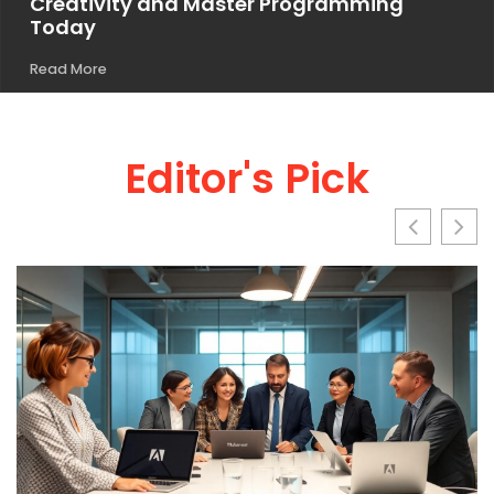
Creativity and Master Programming
Today
Read More
Editor's Pick