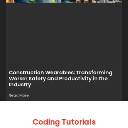
Construction Wearables: Transforming
Worker Safety and Productivity in the
Industry
Read More
Coding Tutorials