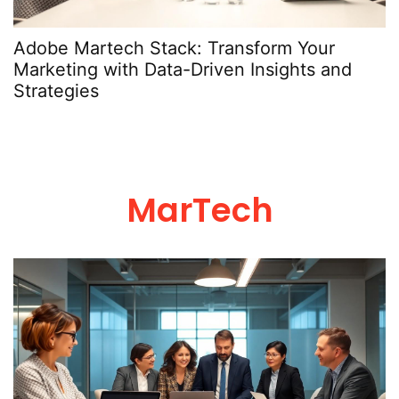
Adobe Martech Stack: Transform Your
Marketing with Data-Driven Insights and
Strategies
MarTech