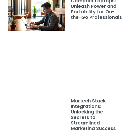
Compact Laptops:
Unleash Power and
Portability for On-
the-Go Professionals
Martech Stack
Integrations:
Unlocking the
Secrets to
Streamlined
Marketing Success