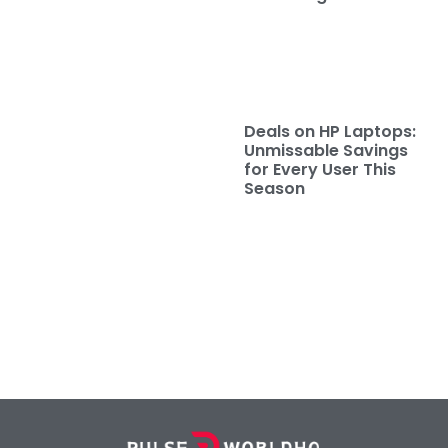
Deals on HP Laptops:
Unmissable Savings
for Every User This
Season