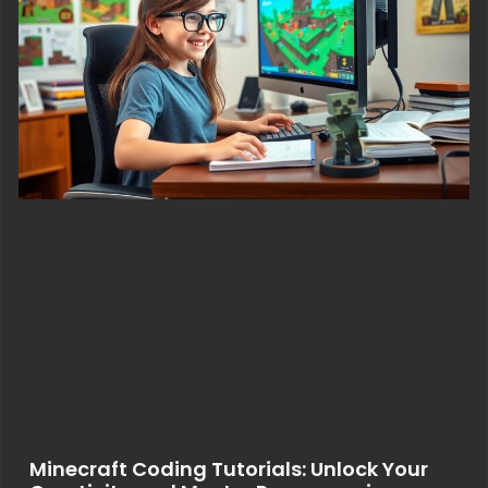
Minecraft Coding Tutorials: Unlock Your