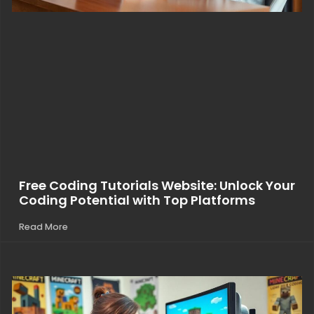
Free Coding Tutorials Website: Unlock Your
Coding Potential with Top Platforms
Read More