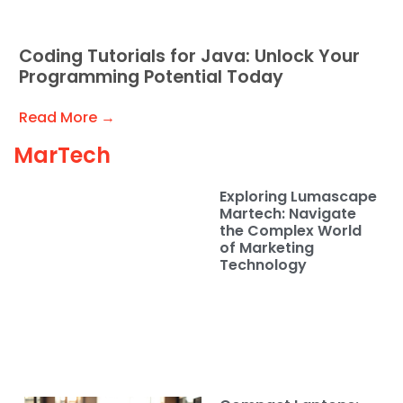
Coding Tutorials for Java: Unlock Your
Programming Potential Today
Read More →
MarTech
Exploring Lumascape
Martech: Navigate
the Complex World
of Marketing
Technology